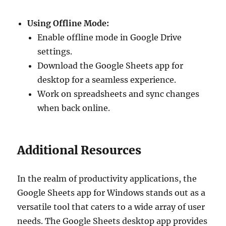
Using Offline Mode:
Enable offline mode in Google Drive
settings.
Download the Google Sheets app for
desktop for a seamless experience.
Work on spreadsheets and sync changes
when back online.
Additional Resources
In the realm of productivity applications, the
Google Sheets app for Windows stands out as a
versatile tool that caters to a wide array of user
needs. The Google Sheets desktop app provides