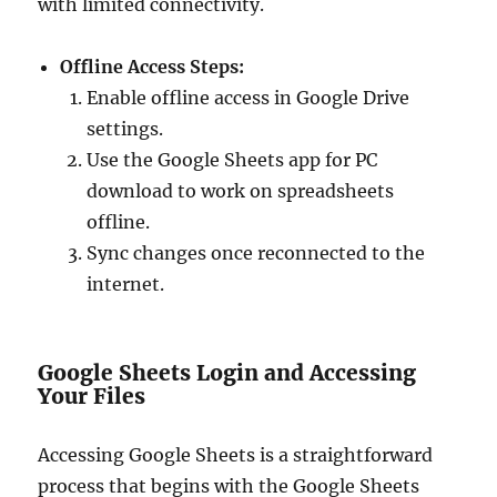
with limited connectivity.
Offline Access Steps:
Enable offline access in Google Drive
settings.
Use the Google Sheets app for PC
download to work on spreadsheets
offline.
Sync changes once reconnected to the
internet.
Google Sheets Login and Accessing
Your Files
Accessing Google Sheets is a straightforward
process that begins with the Google Sheets