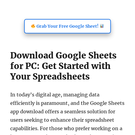
Grab Your Free Google Sheet!
Download Google Sheets
for PC: Get Started with
Your Spreadsheets
In today’s digital age, managing data
efficiently is paramount, and the Google Sheets
app download offers a seamless solution for
users seeking to enhance their spreadsheet
capabilities. For those who prefer working on a