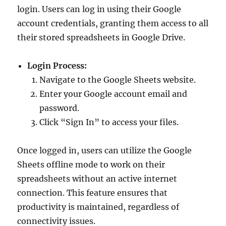
login. Users can log in using their Google
account credentials, granting them access to all
their stored spreadsheets in Google Drive.
Login Process:
Navigate to the Google Sheets website.
Enter your Google account email and
password.
Click “Sign In” to access your files.
Once logged in, users can utilize the Google
Sheets offline mode to work on their
spreadsheets without an active internet
connection. This feature ensures that
productivity is maintained, regardless of
connectivity issues.