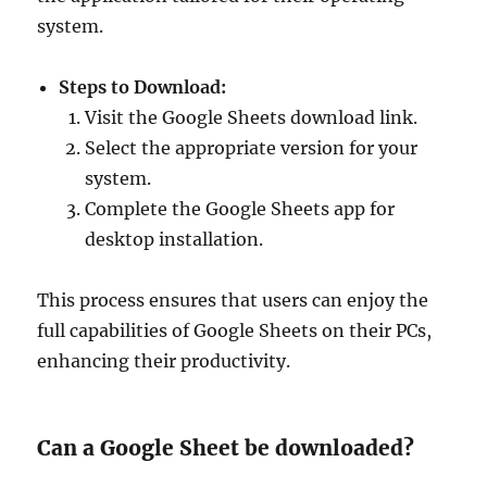
system.
Steps to Download:
Visit the Google Sheets download link.
Select the appropriate version for your
system.
Complete the Google Sheets app for
desktop installation.
This process ensures that users can enjoy the
full capabilities of Google Sheets on their PCs,
enhancing their productivity.
Can a Google Sheet be downloaded?