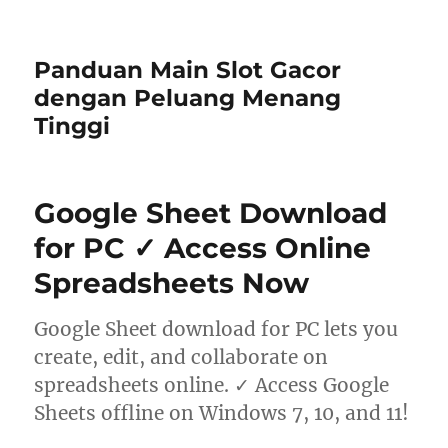
Panduan Main Slot Gacor
dengan Peluang Menang
Tinggi
Google Sheet Download
for PC ✓ Access Online
Spreadsheets Now
Google Sheet download for PC lets you
create, edit, and collaborate on
spreadsheets online. ✓ Access Google
Sheets offline on Windows 7, 10, and 11!