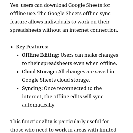
Yes, users can download Google Sheets for
offline use. The Google Sheets offline sync
feature allows individuals to work on their
spreadsheets without an internet connection.
Key Features:
Offline Editing:
Users can make changes
to their spreadsheets even when offline.
Cloud Storage:
All changes are saved in
Google Sheets cloud storage.
Syncing:
Once reconnected to the
internet, the offline edits will sync
automatically.
This functionality is particularly useful for
those who need to work in areas with limited