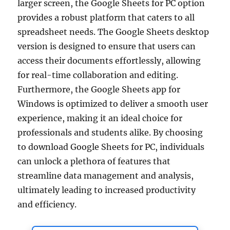
larger screen, the Google Sheets for PC option
provides a robust platform that caters to all
spreadsheet needs. The Google Sheets desktop
version is designed to ensure that users can
access their documents effortlessly, allowing
for real-time collaboration and editing.
Furthermore, the Google Sheets app for
Windows is optimized to deliver a smooth user
experience, making it an ideal choice for
professionals and students alike. By choosing
to download Google Sheets for PC, individuals
can unlock a plethora of features that
streamline data management and analysis,
ultimately leading to increased productivity
and efficiency.