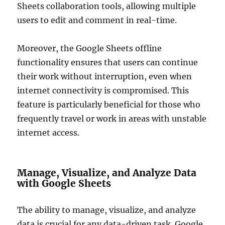
Sheets collaboration tools, allowing multiple
users to edit and comment in real-time.
Moreover, the Google Sheets offline
functionality ensures that users can continue
their work without interruption, even when
internet connectivity is compromised. This
feature is particularly beneficial for those who
frequently travel or work in areas with unstable
internet access.
Manage, Visualize, and Analyze Data
with Google Sheets
The ability to manage, visualize, and analyze
data is crucial for any data-driven task. Google