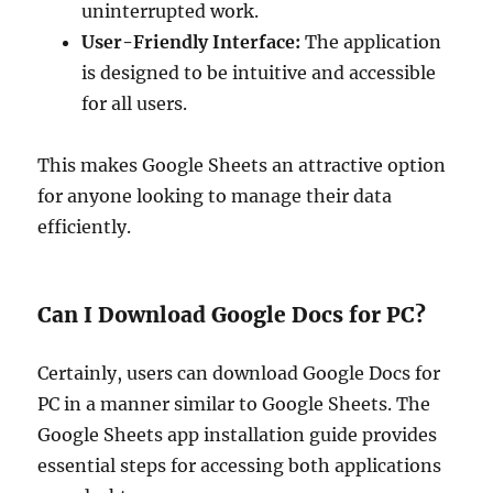
uninterrupted work.
User-Friendly Interface:
The application
is designed to be intuitive and accessible
for all users.
This makes Google Sheets an attractive option
for anyone looking to manage their data
efficiently.
Can I Download Google Docs for PC?
Certainly, users can download Google Docs for
PC in a manner similar to Google Sheets. The
Google Sheets app installation guide provides
essential steps for accessing both applications