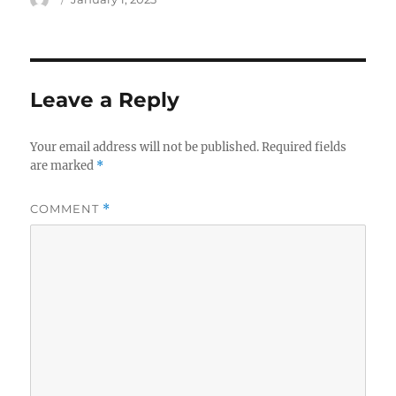
on
Leave a Reply
Your email address will not be published.
Required fields
are marked
*
COMMENT
*