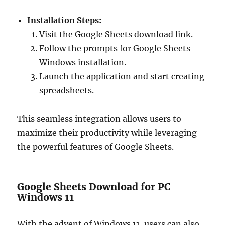
Installation Steps:
Visit the Google Sheets download link.
Follow the prompts for Google Sheets
Windows installation.
Launch the application and start creating
spreadsheets.
This seamless integration allows users to
maximize their productivity while leveraging
the powerful features of Google Sheets.
Google Sheets Download for PC
Windows 11
With the advent of Windows 11, users can also