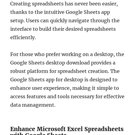
Creating spreadsheets has never been easier,
thanks to the intuitive Google Sheets app
setup. Users can quickly navigate through the
interface to build their desired spreadsheets
efficiently.
For those who prefer working on a desktop, the
Google Sheets desktop download provides a
robust platform for spreadsheet creation. The
Google Sheets app for desktop is designed to
enhance user experience, making it simple to
access features and tools necessary for effective
data management.
Enhance Microsoft Excel Spreadsheets