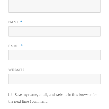
NAME
*
EMAIL
*
WEBSITE
Save my name, email, and website in this browser for
the next time I comment.