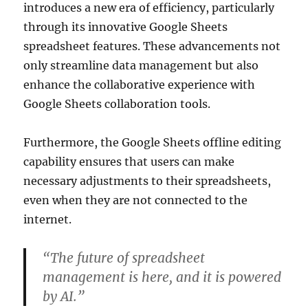
introduces a new era of efficiency, particularly
through its innovative Google Sheets
spreadsheet features. These advancements not
only streamline data management but also
enhance the collaborative experience with
Google Sheets collaboration tools.
Furthermore, the Google Sheets offline editing
capability ensures that users can make
necessary adjustments to their spreadsheets,
even when they are not connected to the
internet.
“The future of spreadsheet
management is here, and it is powered
by AI.”