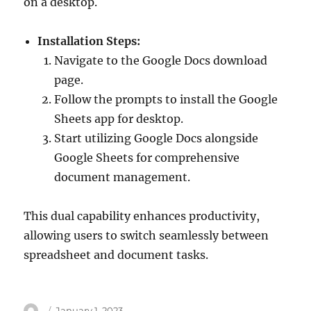
on a desktop.
Installation Steps:
Navigate to the Google Docs download
page.
Follow the prompts to install the Google
Sheets app for desktop.
Start utilizing Google Docs alongside
Google Sheets for comprehensive
document management.
This dual capability enhances productivity,
allowing users to switch seamlessly between
spreadsheet and document tasks.
Author
Posted
January 1, 2023