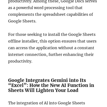
productivity. Among these, Google Docs serves
as a powerful word processing tool that
complements the spreadsheet capabilities of
Google Sheets.
For those seeking to install the Google Sheets
offline installer, this option ensures that users
can access the application without a constant
internet connection, further enhancing their
productivity.
Google Integrates Gemini into Its
“Excel”: How the New AI Function in
Sheets Will Lighten Your Load
The integration of AI into Google Sheets