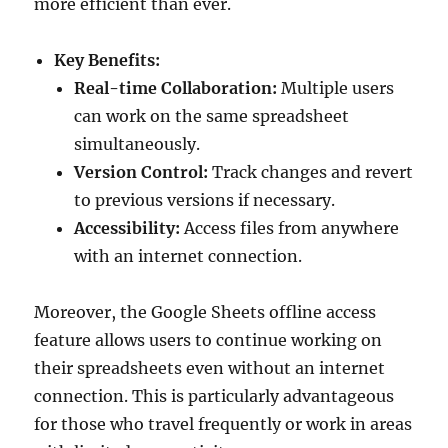
more efficient than ever.
Key Benefits:
Real-time Collaboration:
Multiple users
can work on the same spreadsheet
simultaneously.
Version Control:
Track changes and revert
to previous versions if necessary.
Accessibility:
Access files from anywhere
with an internet connection.
Moreover, the Google Sheets offline access
feature allows users to continue working on
their spreadsheets even without an internet
connection. This is particularly advantageous
for those who travel frequently or work in areas