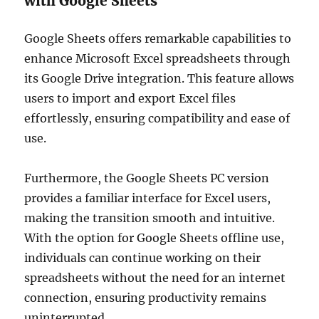
with Google Sheets
Google Sheets offers remarkable capabilities to
enhance Microsoft Excel spreadsheets through
its Google Drive integration. This feature allows
users to import and export Excel files
effortlessly, ensuring compatibility and ease of
use.
Furthermore, the Google Sheets PC version
provides a familiar interface for Excel users,
making the transition smooth and intuitive.
With the option for Google Sheets offline use,
individuals can continue working on their
spreadsheets without the need for an internet
connection, ensuring productivity remains
uninterrupted.