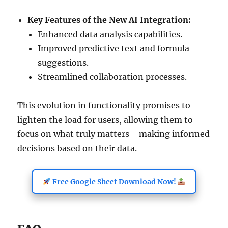
Key Features of the New AI Integration:
Enhanced data analysis capabilities.
Improved predictive text and formula
suggestions.
Streamlined collaboration processes.
This evolution in functionality promises to
lighten the load for users, allowing them to
focus on what truly matters—making informed
decisions based on their data.
Free Google Sheet Download Now!