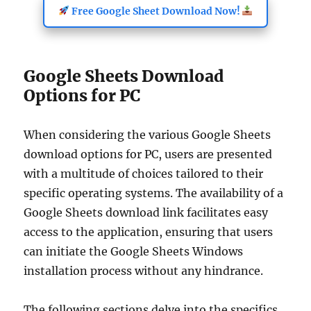
Free Google Sheet Download Now!
Google Sheets Download
Options for PC
When considering the various Google Sheets
download options for PC, users are presented
with a multitude of choices tailored to their
specific operating systems. The availability of a
Google Sheets download link facilitates easy
access to the application, ensuring that users
can initiate the Google Sheets Windows
installation process without any hindrance.
The following sections delve into the specifics