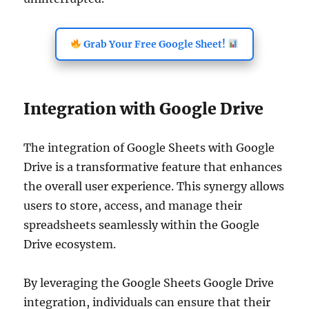
Grab Your Free Google Sheet!
Integration with Google Drive
The integration of Google Sheets with Google
Drive is a transformative feature that enhances
the overall user experience. This synergy allows
users to store, access, and manage their
spreadsheets seamlessly within the Google
Drive ecosystem.
By leveraging the Google Sheets Google Drive
integration, individuals can ensure that their