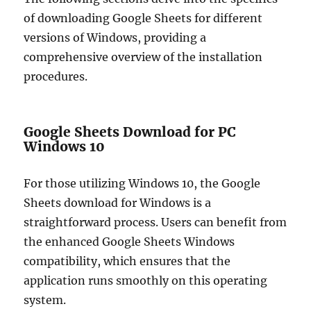
of downloading Google Sheets for different
versions of Windows, providing a
comprehensive overview of the installation
procedures.
Google Sheets Download for PC
Windows 10
For those utilizing Windows 10, the Google
Sheets download for Windows is a
straightforward process. Users can benefit from
the enhanced Google Sheets Windows
compatibility, which ensures that the
application runs smoothly on this operating
system.