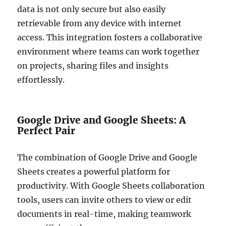
data is not only secure but also easily
retrievable from any device with internet
access. This integration fosters a collaborative
environment where teams can work together
on projects, sharing files and insights
effortlessly.
Google Drive and Google Sheets: A
Perfect Pair
The combination of Google Drive and Google
Sheets creates a powerful platform for
productivity. With Google Sheets collaboration
tools, users can invite others to view or edit
documents in real-time, making teamwork