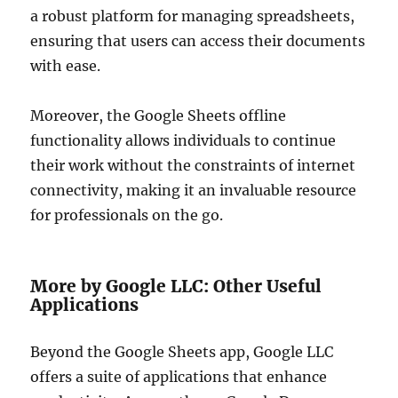
a robust platform for managing spreadsheets,
ensuring that users can access their documents
with ease.
Moreover, the Google Sheets offline
functionality allows individuals to continue
their work without the constraints of internet
connectivity, making it an invaluable resource
for professionals on the go.
More by Google LLC: Other Useful
Applications
Beyond the Google Sheets app, Google LLC
offers a suite of applications that enhance