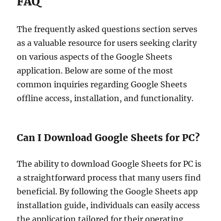
FAQ
The frequently asked questions section serves
as a valuable resource for users seeking clarity
on various aspects of the Google Sheets
application. Below are some of the most
common inquiries regarding Google Sheets
offline access, installation, and functionality.
Can I Download Google Sheets for PC?
The ability to download Google Sheets for PC is
a straightforward process that many users find
beneficial. By following the Google Sheets app
installation guide, individuals can easily access
the application tailored for their operating