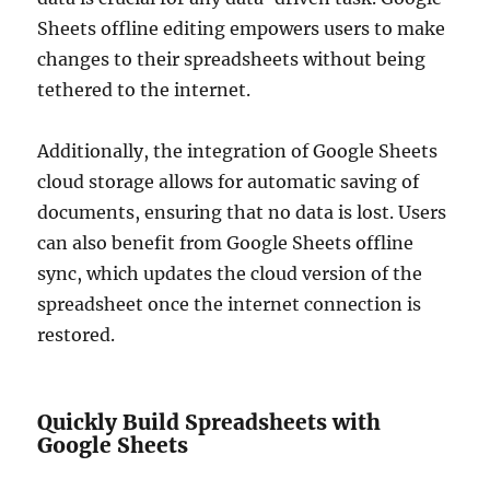
Sheets offline editing empowers users to make
changes to their spreadsheets without being
tethered to the internet.
Additionally, the integration of Google Sheets
cloud storage allows for automatic saving of
documents, ensuring that no data is lost. Users
can also benefit from Google Sheets offline
sync, which updates the cloud version of the
spreadsheet once the internet connection is
restored.
Quickly Build Spreadsheets with
Google Sheets