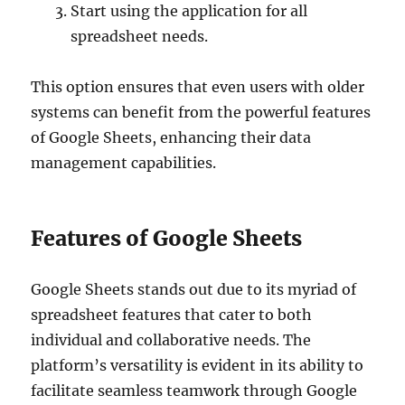
Start using the application for all
spreadsheet needs.
This option ensures that even users with older
systems can benefit from the powerful features
of Google Sheets, enhancing their data
management capabilities.
Features of Google Sheets
Google Sheets stands out due to its myriad of
spreadsheet features that cater to both
individual and collaborative needs. The
platform’s versatility is evident in its ability to
facilitate seamless teamwork through Google