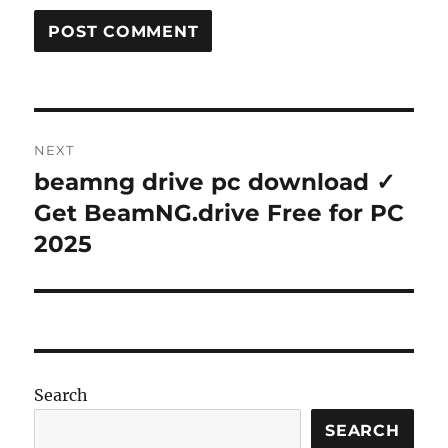
Post
NEXT
navigation
beamng drive pc download ✓
Next
post:
Get BeamNG.drive Free for PC
2025
Search
SEARCH