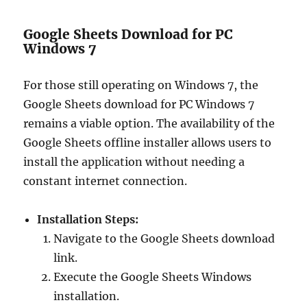
Google Sheets Download for PC
Windows 7
For those still operating on Windows 7, the
Google Sheets download for PC Windows 7
remains a viable option. The availability of the
Google Sheets offline installer allows users to
install the application without needing a
constant internet connection.
Installation Steps:
Navigate to the Google Sheets download
link.
Execute the Google Sheets Windows
installation.