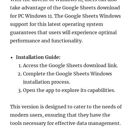
take advantage of the Google Sheets download
for PC Windows 11. The Google Sheets Windows
support for this latest operating system
guarantees that users will experience optimal
performance and functionality.
Installation Guide:
Access the Google Sheets download link.
Complete the Google Sheets Windows
installation process.
Open the app to explore its capabilities.
This version is designed to cater to the needs of
modern users, ensuring that they have the
tools necessary for effective data management.