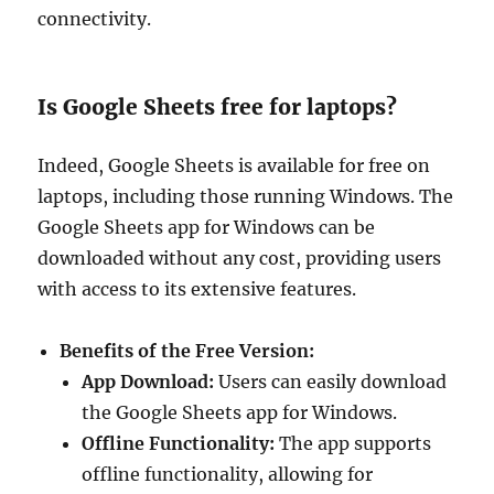
connectivity.
Is Google Sheets free for laptops?
Indeed, Google Sheets is available for free on
laptops, including those running Windows. The
Google Sheets app for Windows can be
downloaded without any cost, providing users
with access to its extensive features.
Benefits of the Free Version:
App Download:
Users can easily download
the Google Sheets app for Windows.
Offline Functionality:
The app supports
offline functionality, allowing for